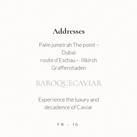
page
Addresses
Palm jumeirah The point –
Dubai
route d’Eschau – Illkirch
Graffenstaden
Experience the luxury and
decadence of Caviar
FB
IG
–