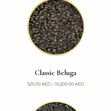
This
Classic Beluga
product
has
Price
525.00
AED
–
10,200.00
AED
multiple
range:
variants.
525.00 AED
The
through
options
10,200.00 AE