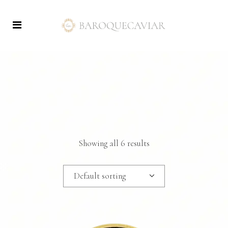
Showing all 6 results
Default sorting