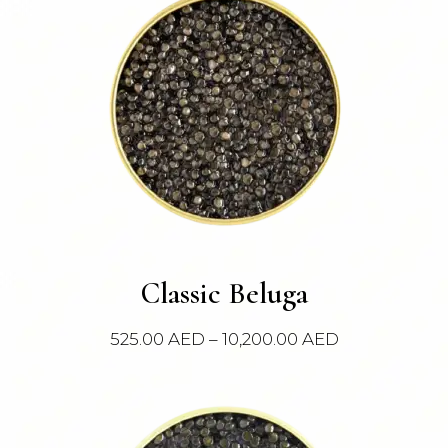
This
Classic Beluga
product
has
Price
525.00
AED
–
10,200.00
AED
multiple
range:
variants.
525.00 AED
The
through
options
10,200.00 AE