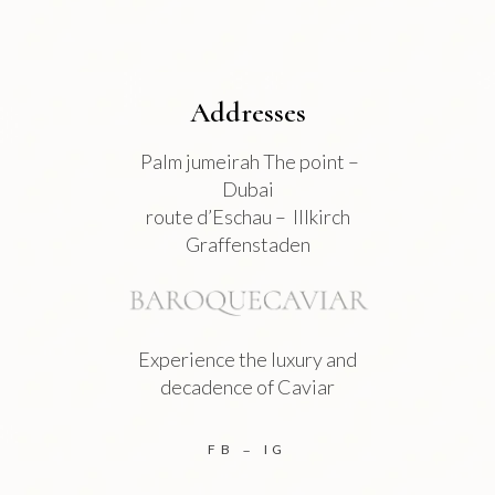
page
Addresses
Palm jumeirah The point –
Dubai
route d’Eschau – Illkirch
Graffenstaden
Experience the luxury and
decadence of Caviar
FB
IG
–