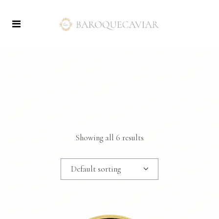
Showing all 6 results
Default sorting